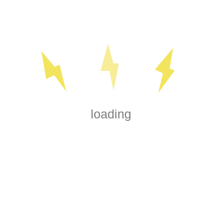
 lighting. This type of
so adds a touch of elegance
o suit your style and
Baseboard heaters are a
can install electrical
ocalized warmth to keep
onths.
loading
arm floor on a chilly
n services, you can enjoy
ome. Heated floors are
making them a great choice
at your electrical system
reventing hazards and
nsive electrical