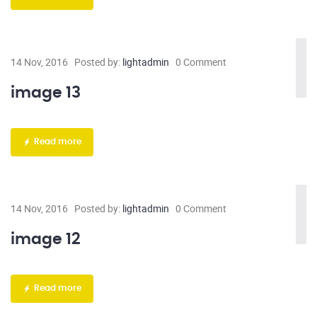
14 Nov, 2016
Posted by:
lightadmin
0 Comment
image 13
Read more
14 Nov, 2016
Posted by:
lightadmin
0 Comment
image 12
Read more