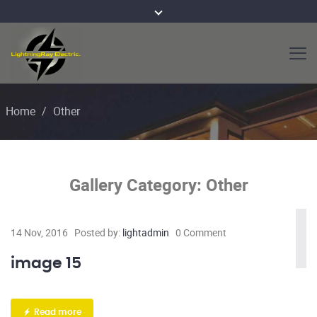
Home
/
Other
Gallery Category:
Other
14 Nov, 2016
Posted by:
lightadmin
0 Comment
image 15
Read more