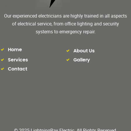
Our experienced electricians are highly trained in all aspects
of electrical service, from office lighting and security
systems to emergency repair.
Home
About Us
Services
Gallery
Contact
© 2025 LightningRay Electric. All Rights Reserved.