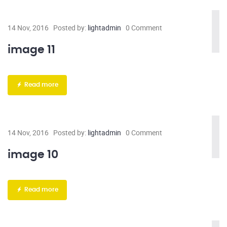
14 Nov, 2016
Posted by:
lightadmin
0 Comment
image 11
Read more
14 Nov, 2016
Posted by:
lightadmin
0 Comment
image 10
Read more