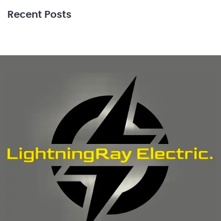
Recent Posts