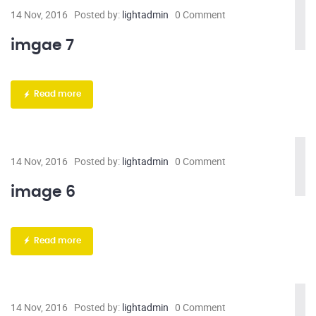
14 Nov, 2016
Posted by:
lightadmin
0 Comment
imgae 7
Read more
14 Nov, 2016
Posted by:
lightadmin
0 Comment
image 6
Read more
14 Nov, 2016
Posted by:
lightadmin
0 Comment