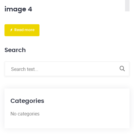
image 4
Read more
Search
Categories
No categories